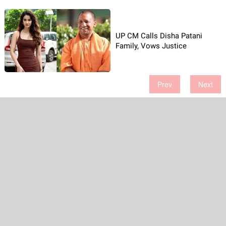
UP CM Calls Disha Patani
Family, Vows Justice
Prev
Next