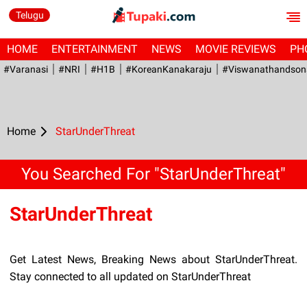
Telugu
HOME
ENTERTAINMENT
NEWS
MOVIE REVIEWS
PH
#Varanasi
#NRI
#H1B
#KoreanKanakaraju
#viswanathandson
Home
StarUnderThreat
You Searched For "StarUnderThreat"
StarUnderThreat
Get Latest News, Breaking News about StarUnderThreat.
Stay connected to all updated on StarUnderThreat