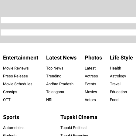
Entertainment
Latest News
Photos
Life Style
Movie Reviews
Top News
Latest
Health
Press Release
Trending
Actress
Astrology
Movie Schedules
Andhra Pradesh
Events
Travel
Gossips
Telangana
Movies
Education
OTT
NRI
Actors
Food
Sports
Tupaki Cinema
Automobiles
Tupaki Political
Gadgets
Tupaki Excusive