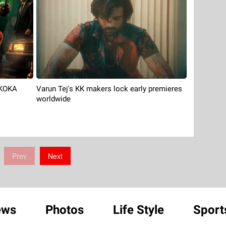
 KOKA
Varun Tej's KK makers lock early premieres
worldwide
Prev
Next
ews
Photos
Life Style
Sport