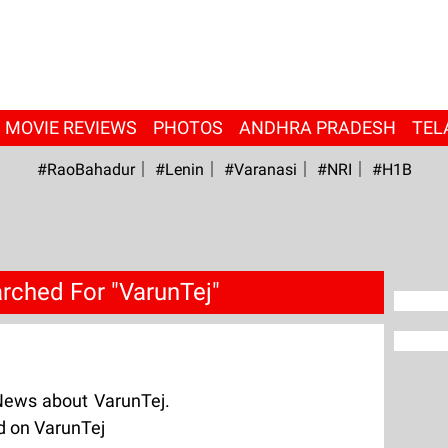
MOVIE REVIEWS
PHOTOS
ANDHRA PRADESH
TEL
#RaoBahadur
#Lenin
#Varanasi
#NRI
#H1B
rched For "VarunTej"
News about VarunTej.
d on VarunTej