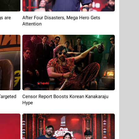
s are
After Four Disasters, Mega Hero Gets
Attention
Targeted
Censor Report Boosts Korean Kanakaraju
Hype