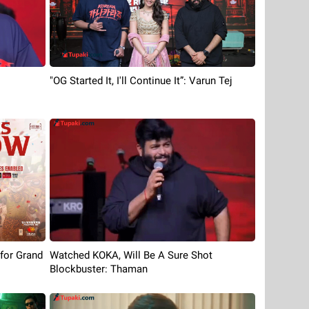
"OG Started It, I'll Continue It”: Varun Tej
 for Grand
Watched KOKA, Will Be A Sure Shot
Blockbuster: Thaman