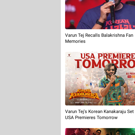
Varun Tej Recalls Balakrishna Fan
Memories
Varun Tej's Korean Kanakaraju Set
USA Premieres Tomorrow