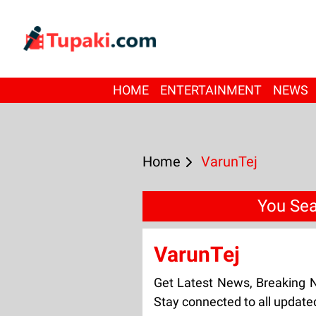
HOME
ENTERTAINMENT
NEWS
Home
VarunTej
You Sea
VarunTej
Get Latest News, Breaking 
Stay connected to all update