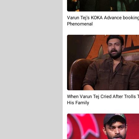
Varun Tej's KOKA Advance booking
Phenomenal
When Varun Tej Cried After Trolls 
His Family