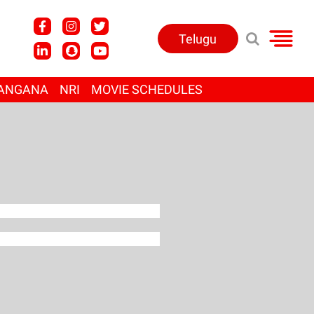
Telugu
ANGANA
NRI
MOVIE SCHEDULES