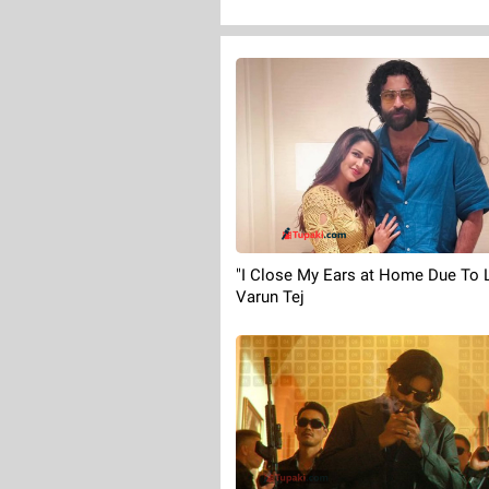
"I Close My Ears at Home Due To L
Varun Tej