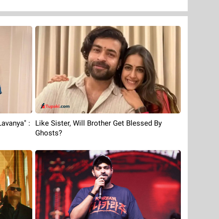
avanya" :
Like Sister, Will Brother Get Blessed By
Ghosts?