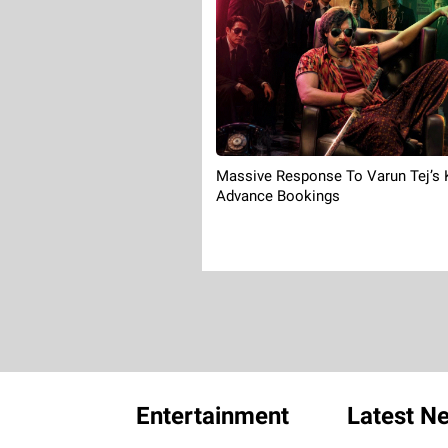
Massive Response To Varun Tej’s
Advance Bookings
Entertainment
Latest N