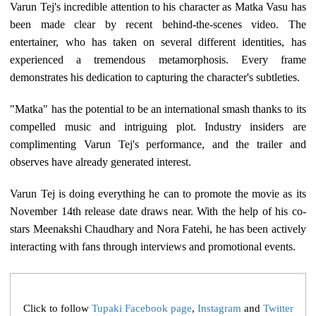
Varun Tej's incredible attention to his character as Matka Vasu has
been made clear by recent behind-the-scenes video. The
entertainer, who has taken on several different identities, has
experienced a tremendous metamorphosis. Every frame
demonstrates his dedication to capturing the character's subtleties.
"Matka" has the potential to be an international smash thanks to its
compelled music and intriguing plot. Industry insiders are
complimenting Varun Tej's performance, and the trailer and
observes have already generated interest.
Varun Tej is doing everything he can to promote the movie as its
November 14th release date draws near. With the help of his co-
stars Meenakshi Chaudhary and Nora Fatehi, he has been actively
interacting with fans through interviews and promotional events.
Click to follow
Tupaki Facebook page
,
Instagram
and
Twitter