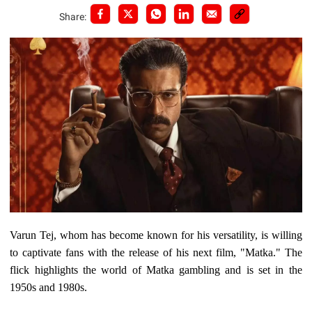
Share:
Varun Tej, whom has become known for his versatility, is willing
to captivate fans with the release of his next film, "Matka." The
flick highlights the world of Matka gambling and is set in the
1950s and 1980s.