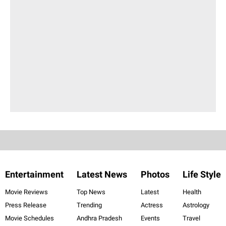
Entertainment
Latest News
Photos
Life Style
Movie Reviews
Top News
Latest
Health
Press Release
Trending
Actress
Astrology
Movie Schedules
Andhra Pradesh
Events
Travel