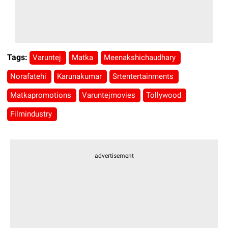
Tags:
Varuntej
Matka
Meenakshichaudhary
Norafatehi
Karunakumar
Srtentertainments
Matkapromotions
Varuntejmovies
Tollywood
Filmindustry
advertisement