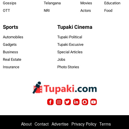
Gossips
Telangana
Movies
Education
OTT
NRI
Actors
Food
Sports
Tupaki Cinema
Automobiles
Tupaki Political
Gadgets
Tupaki Excusive
Business
Special Articles
Real Estate
Jobs
Insurance
Photo Stories
About
Contact
Advertise
Privacy Policy
Terms