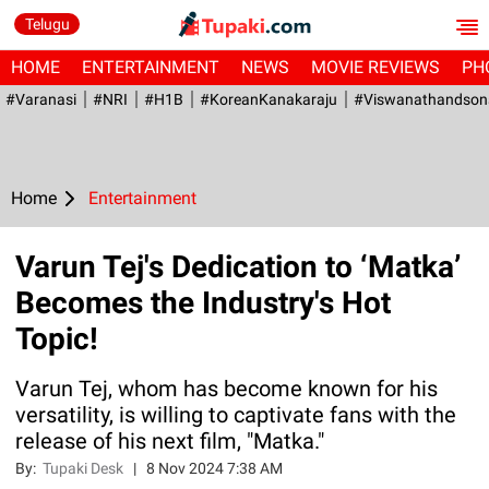
Telugu
HOME
ENTERTAINMENT
NEWS
MOVIE REVIEWS
PH
#Varanasi
#NRI
#H1B
#KoreanKanakaraju
#viswanathandson
Home
Entertainment
Varun Tej's Dedication to ‘Matka’
Becomes the Industry's Hot
Topic!
Varun Tej, whom has become known for his
versatility, is willing to captivate fans with the
release of his next film, "Matka."
By:
Tupaki Desk
|
8 Nov 2024 7:38 AM