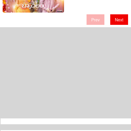
Interesting Characters!
Prev
Next