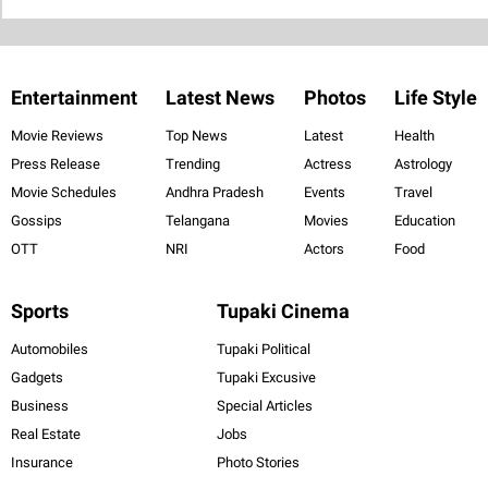
Entertainment
Latest News
Photos
Life Style
Movie Reviews
Top News
Latest
Health
Press Release
Trending
Actress
Astrology
Movie Schedules
Andhra Pradesh
Events
Travel
Gossips
Telangana
Movies
Education
OTT
NRI
Actors
Food
Sports
Tupaki Cinema
Automobiles
Tupaki Political
Gadgets
Tupaki Excusive
Business
Special Articles
Real Estate
Jobs
Insurance
Photo Stories