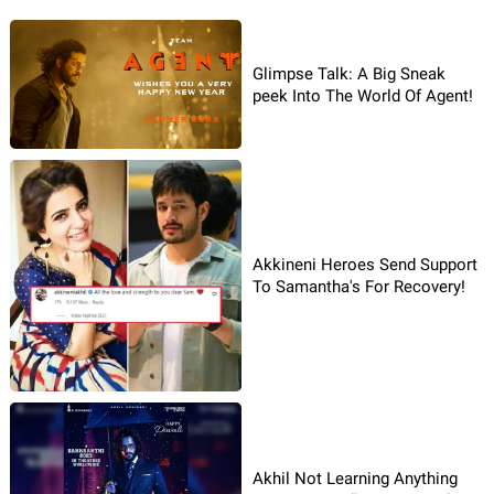
Glimpse Talk: A Big Sneak
peek Into The World Of Agent!
Akkineni Heroes Send Support
To Samantha's For Recovery!
Akhil Not Learning Anything