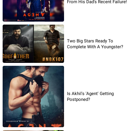
From His Dad's Recent Failure!
Two Big Stars Ready To
Complete With A Youngster?
Is Akhil's 'Agent' Getting
Postponed?