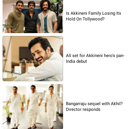
Is Akkineni Family Losing Its
Hold On Tollywood?
All set for Akkineni hero's pan-
India debut
Bangarraju sequel with Akhil?
Director responds