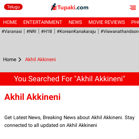
Telugu
HOME
ENTERTAINMENT
NEWS
MOVIE REVIEWS
PH
#Varanasi
#NRI
#H1B
#KoreanKanakaraju
#viswanathandson
Home
Akhil Akkineni
You Searched For "Akhil Akkineni"
Akhil Akkineni
Get Latest News, Breaking News about Akhil Akkineni. Stay
connected to all updated on Akhil Akkineni