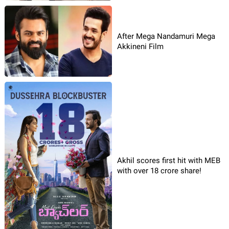
After Mega Nandamuri Mega
Akkineni Film
Akhil scores first hit with MEB
with over 18 crore share!