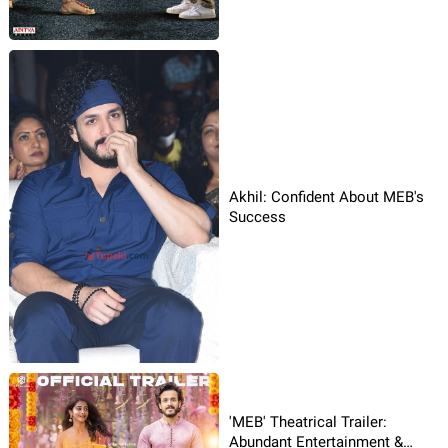
Akhil: Confident About MEB's
Success
'MEB' Theatrical Trailer:
Abundant Entertainment &