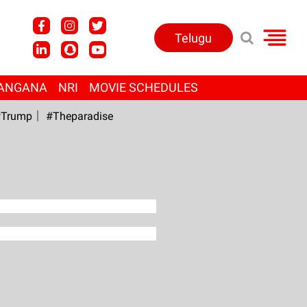
Telugu
ANGANA
NRI
MOVIE SCHEDULES
Trump
#Theparadise