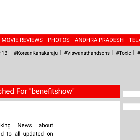
MOVIE REVIEWS
PHOTOS
ANDHRA PRADESH
TEL
H1B
#KoreanKanakaraju
#viswanathandsons
#Toxic
#
ched For "benefitshow"
aking News about
ed to all updated on