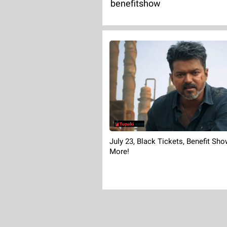
benefitshow
July 23, Black Tickets, Benefit Sh
More!