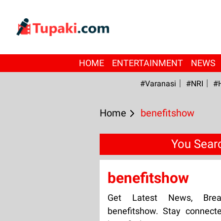
HOME
ENTERTAINMENT
NEWS
#Varanasi
#NRI
#
Home
benefitshow
You Sear
benefitshow
Get Latest News, Bre
benefitshow. Stay connect