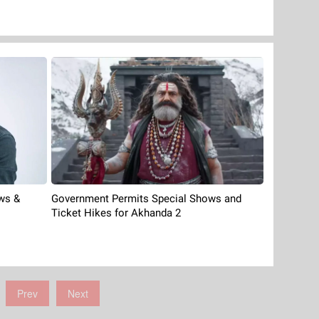
ows &
Government Permits Special Shows and
Ticket Hikes for Akhanda 2
Prev
Next