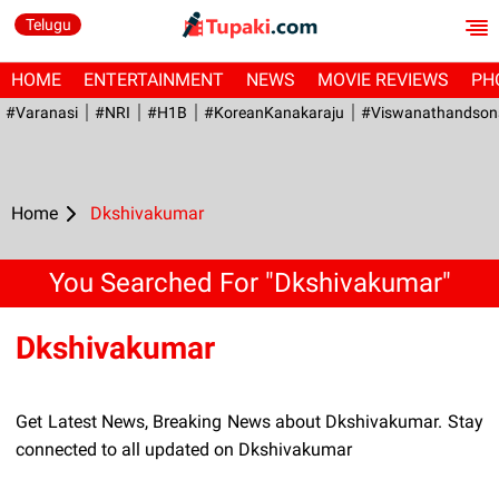
Telugu
HOME
ENTERTAINMENT
NEWS
MOVIE REVIEWS
PH
#Varanasi
#NRI
#H1B
#KoreanKanakaraju
#viswanathandson
Home
Dkshivakumar
You Searched For "Dkshivakumar"
Dkshivakumar
Get Latest News, Breaking News about Dkshivakumar. Stay
connected to all updated on Dkshivakumar