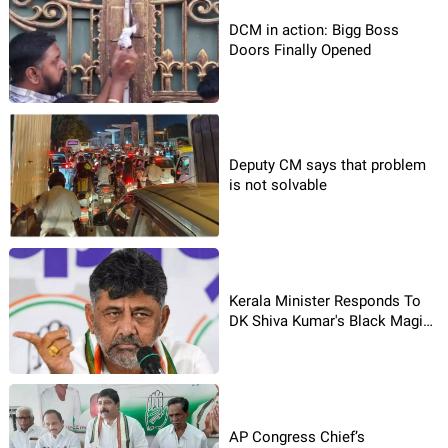
DCM in action: Bigg Boss
Doors Finally Opened
Deputy CM says that problem
is not solvable
Kerala Minister Responds To
DK Shiva Kumar's Black Magic
Row
AP Congress Chief’s