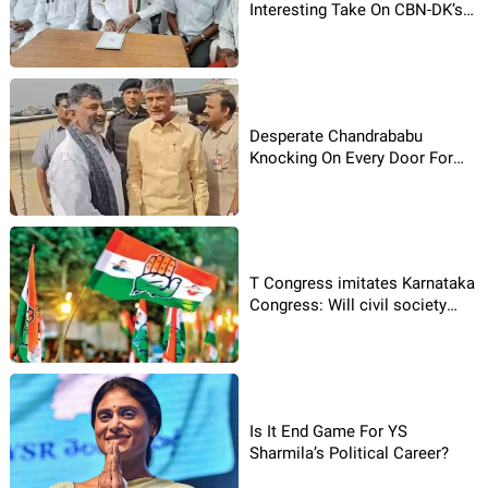
Interesting Take On CBN-DK’s
Meet!
Desperate Chandrababu
Knocking On Every Door For
Victory!
T Congress imitates Karnataka
Congress: Will civil society
bodies have an impact here?
Is It End Game For YS
Sharmila’s Political Career?