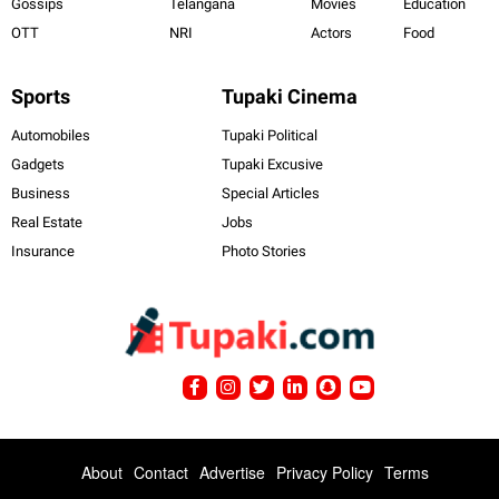
Gossips
Telangana
Movies
Education
OTT
NRI
Actors
Food
Sports
Tupaki Cinema
Automobiles
Tupaki Political
Gadgets
Tupaki Excusive
Business
Special Articles
Real Estate
Jobs
Insurance
Photo Stories
About
Contact
Advertise
Privacy Policy
Terms