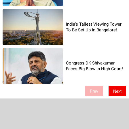
India's Tallest Viewing Tower
To Be Set Up In Bangalore!
Congress DK Shivakumar
Faces Big Blow In High Court!
Prev
Next