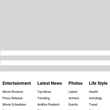
Entertainment
Latest News
Photos
Life Style
Movie Reviews
Top News
Latest
Health
Press Release
Trending
Actress
Astrology
Movie Schedules
Andhra Pradesh
Events
Travel