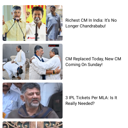
Richest CM In India: It’s No
Longer Chandrababu!
CM Replaced Today, New CM
Coming On Sunday!
3 IPL Tickets Per MLA: Is It
Really Needed?