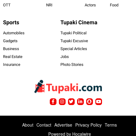
OTT
NRI
Actors
Food
Sports
Tupaki Cinema
Automobiles
Tupaki Political
Gadgets
Tupaki Excusive
Business
Special Articles
Real Estate
Jobs
Insurance
Photo Stories
About
Contact
Advertise
Privacy Policy
Terms
Powered by
Hocalwire