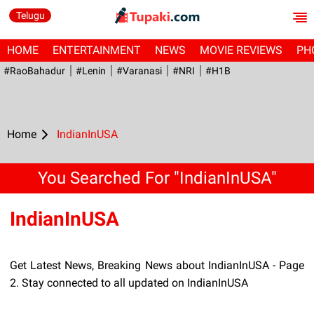
Telugu
HOME
ENTERTAINMENT
NEWS
MOVIE REVIEWS
PH
#RaoBahadur
#Lenin
#Varanasi
#NRI
#H1B
Home
IndianInUSA
You Searched For "IndianInUSA"
IndianInUSA
Get Latest News, Breaking News about IndianInUSA - Page
2. Stay connected to all updated on IndianInUSA