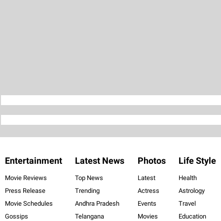
Entertainment
Latest News
Photos
Life Style
Movie Reviews
Top News
Latest
Health
Press Release
Trending
Actress
Astrology
Movie Schedules
Andhra Pradesh
Events
Travel
Gossips
Telangana
Movies
Education