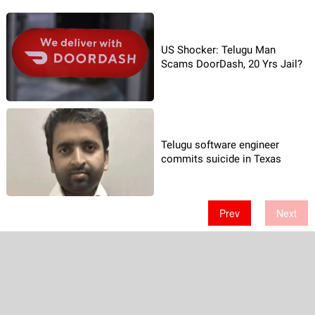
US Shocker: Telugu Man
Scams DoorDash, 20 Yrs Jail?
Telugu software engineer
commits suicide in Texas
Prev
Next