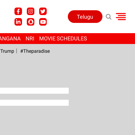
Telugu
ANGANA
NRI
MOVIE SCHEDULES
Trump
#Theparadise