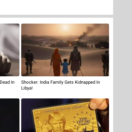
Shocker: India Family Gets Kidnapped In
 Dead In
Libya!