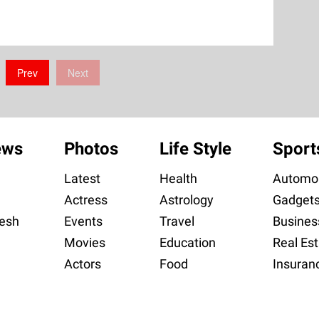
Prev
Next
ews
Photos
Life Style
Sport
Latest
Health
Automob
Actress
Astrology
Gadget
esh
Events
Travel
Busines
Movies
Education
Real Est
Actors
Food
Insuran