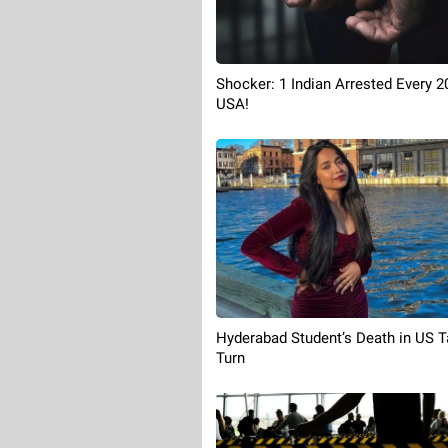
Shocker: 1 Indian Arrested Every 2
USA!
Hyderabad Student’s Death in US 
Turn