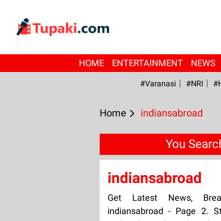
HOME
ENTERTAINMENT
NEWS
#Varanasi
#NRI
#
Home
indiansabroad
You Searc
indiansabroad
Get Latest News, Bre
indiansabroad - Page 2. S