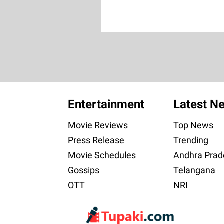
Entertainment
Latest N
Movie Reviews
Top News
Press Release
Trending
Movie Schedules
Andhra Prad
Gossips
Telangana
OTT
NRI