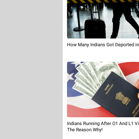
How Many Indians Got Deported in
Indians Running After O1 And L1 Vi
The Reason Why!