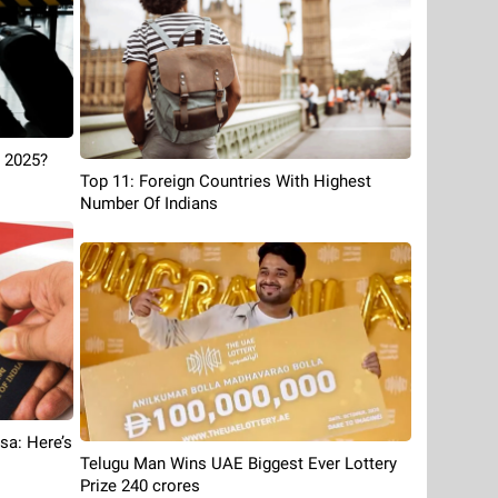
 2025?
Top 11: Foreign Countries With Highest
Number Of Indians
sa: Here’s
Telugu Man Wins UAE Biggest Ever Lottery
Prize 240 crores