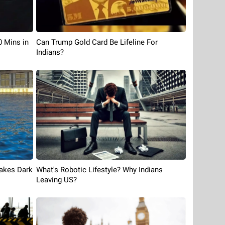
Can Trump Gold Card Be Lifeline For
0 Mins in
Indians?
What's Robotic Lifestyle? Why Indians
Takes Dark
Leaving US?