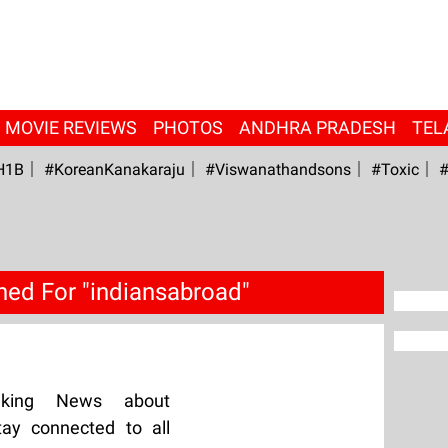
MOVIE REVIEWS
PHOTOS
ANDHRA PRADESH
TEL
H1B
#KoreanKanakaraju
#viswanathandsons
#Toxic
#
hed For "indiansabroad"
aking News about
tay connected to all