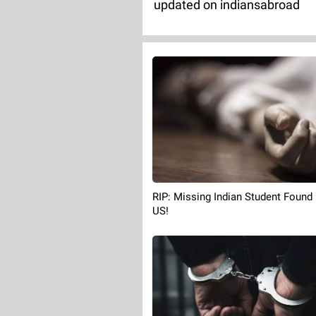
updated on indiansabroad
RIP: Missing Indian Student Found
US!