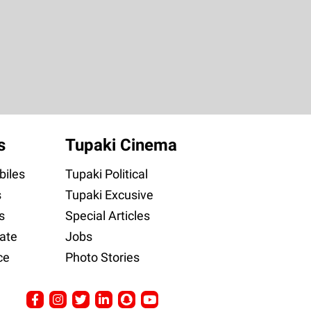
s
Tupaki Cinema
iles
Tupaki Political
s
Tupaki Excusive
s
Special Articles
ate
Jobs
ce
Photo Stories