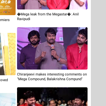
�Mega leak from the Megastar�: Anil
Ravipudi
emiers
Chiranjeevi makes interesting comments on
"Mega Compound, Balakrishna Compund"
loved