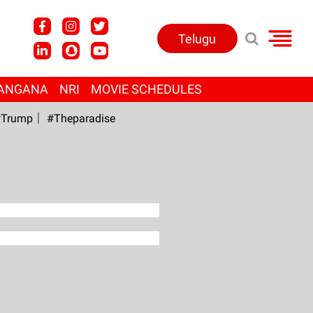
Telugu
ANGANA
NRI
MOVIE SCHEDULES
Trump
#Theparadise