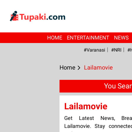
HOME
ENTERTAINMENT
NEWS
#Varanasi
#NRI
#
Home
Lailamovie
You Sear
Lailamovie
Get Latest News, Bre
Lailamovie. Stay connecte