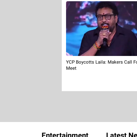
YCP Boycotts Laila: Makers Call F
Meet
Entertainment
Latest N