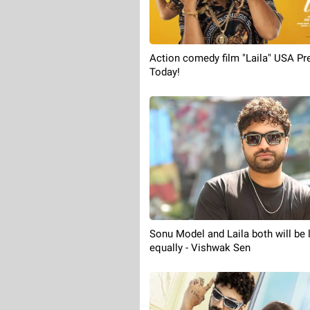
Action comedy film "Laila" USA Pr
Today!
Sonu Model and Laila both will be 
equally - Vishwak Sen