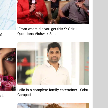
"From where did you get this?”: Chiru
Questions Vishwak Sen
n?
Laila is a complete family entertainer - Sahu
Garapati
 List