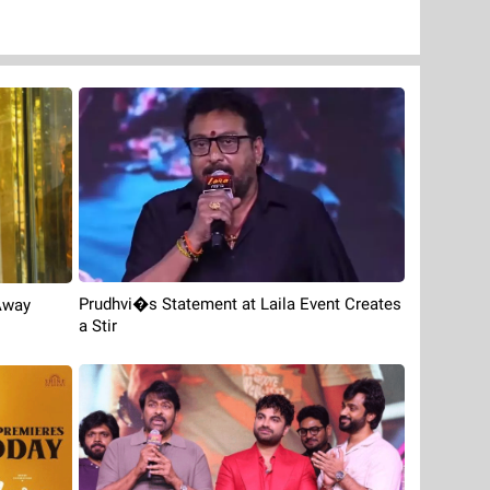
Prudhvi�s Statement at Laila Event Creates
Away
a Stir