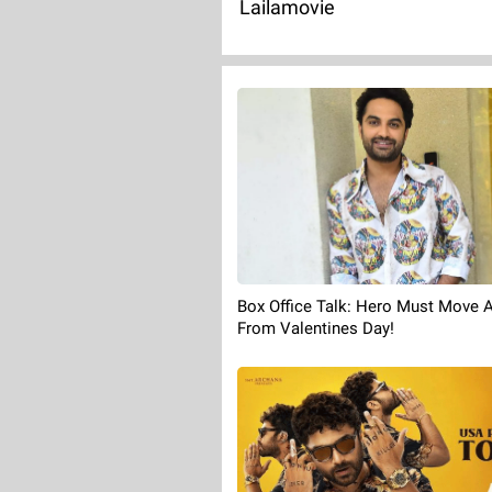
Lailamovie
Box Office Talk: Hero Must Move 
From Valentines Day!