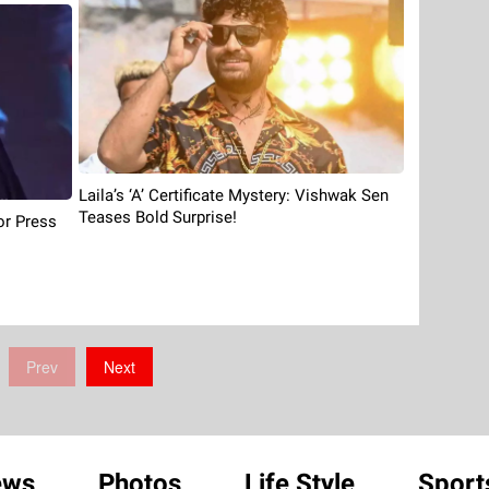
Laila’s ‘A’ Certificate Mystery: Vishwak Sen
Teases Bold Surprise!
or Press
Prev
Next
ews
Photos
Life Style
Sport