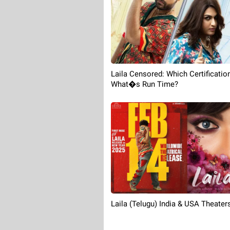
Laila Censored: Which Certificatio
What�s Run Time?
Laila (Telugu) India & USA Theaters