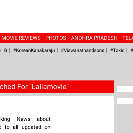
MOVIE REVIEWS
PHOTOS
ANDHRA PRADESH
TEL
H1B
#KoreanKanakaraju
#viswanathandsons
#Toxic
#
ched For "Lailamovie"
aking News about
d to all updated on