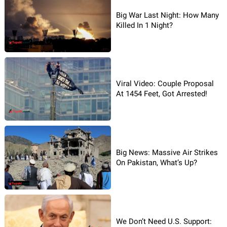
Big War Last Night: How Many
Killed In 1 Night?
Viral Video: Couple Proposal
At 1454 Feet, Got Arrested!
Big News: Massive Air Strikes
On Pakistan, What’s Up?
We Don’t Need U.S. Support: