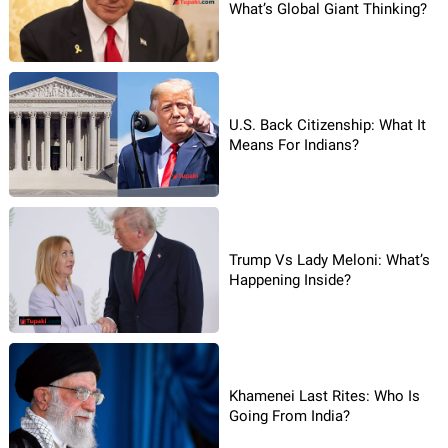
What’s Global Giant Thinking?
U.S. Back Citizenship: What It
Means For Indians?
Trump Vs Lady Meloni: What’s
Happening Inside?
Khamenei Last Rites: Who Is
Going From India?