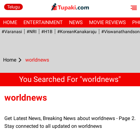
Telugu
HOME
ENTERTAINMENT
NEWS
MOVIE REVIEWS
PH
#Varanasi
#NRI
#H1B
#KoreanKanakaraju
#viswanathandson
Home
worldnews
You Searched For "worldnews"
worldnews
Get Latest News, Breaking News about worldnews - Page 2.
Stay connected to all updated on worldnews