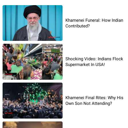
Khamenei Funeral: How Indian
Contributed?
Shocking Video: Indians Flock
Supermarket In USA!
Khamenei Final Rites: Why His
Own Son Not Attending?