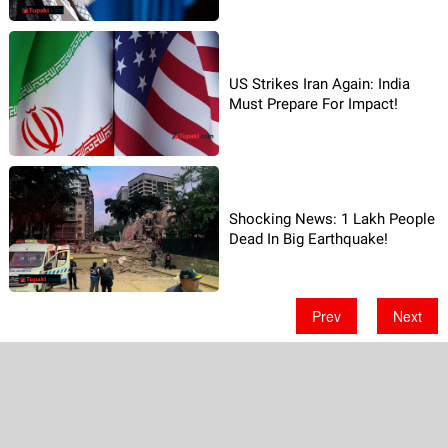
US Strikes Iran Again: India
Must Prepare For Impact!
Shocking News: 1 Lakh People
Dead In Big Earthquake!
Prev
Next