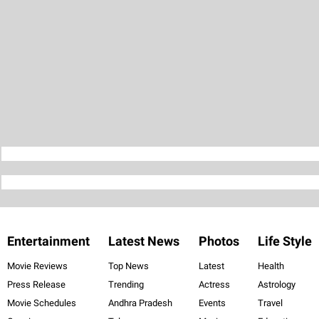
Entertainment
Latest News
Photos
Life Style
Movie Reviews
Top News
Latest
Health
Press Release
Trending
Actress
Astrology
Movie Schedules
Andhra Pradesh
Events
Travel