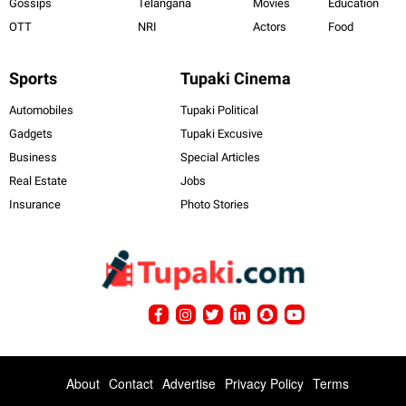
Gossips
Telangana
Movies
Education
OTT
NRI
Actors
Food
Sports
Tupaki Cinema
Automobiles
Tupaki Political
Gadgets
Tupaki Excusive
Business
Special Articles
Real Estate
Jobs
Insurance
Photo Stories
About
Contact
Advertise
Privacy Policy
Terms