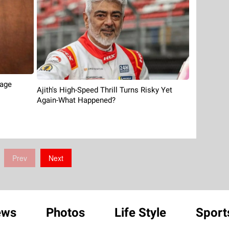
tage
Ajith's High-Speed Thrill Turns Risky Yet
Again-What Happened?
Prev
Next
ews
Photos
Life Style
Sport