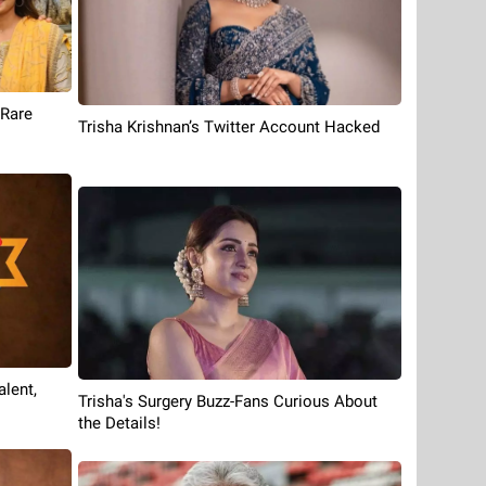
 Rare
Trisha Krishnan’s Twitter Account Hacked
lent,
Trisha's Surgery Buzz-Fans Curious About
the Details!