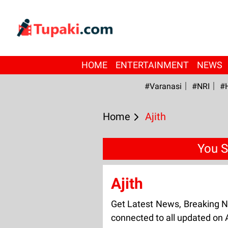
HOME
ENTERTAINMENT
NEWS
#Varanasi
#NRI
#
Home
Ajith
You S
Ajith
Get Latest News, Breaking N
connected to all updated on A