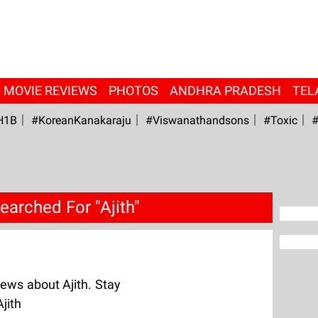
MOVIE REVIEWS
PHOTOS
ANDHRA PRADESH
TEL
H1B
#KoreanKanakaraju
#viswanathandsons
#Toxic
#
earched For "Ajith"
ews about Ajith. Stay
jith