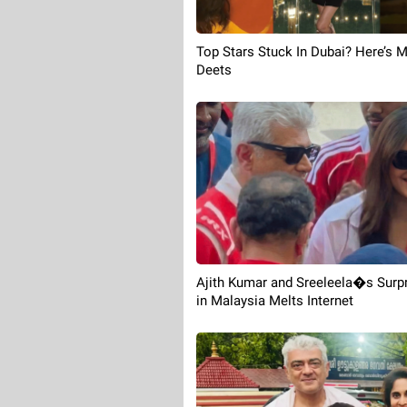
Top Stars Stuck In Dubai? Here’s 
Deets
Ajith Kumar and Sreeleela�s Surp
in Malaysia Melts Internet