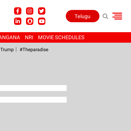
Telugu
ANGANA
NRI
MOVIE SCHEDULES
Trump
#Theparadise