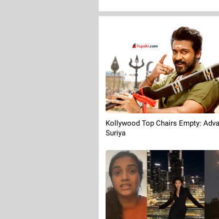
Kollywood Top Chairs Empty: Adv
Suriya