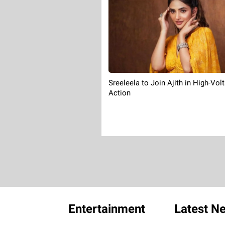
Sreeleela to Join Ajith in High-Vol
Action
Entertainment
Latest N