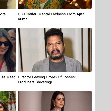
More
GBU Trailer: Mental Madness From Ajith
Kumar!
rise Meet
Director Leaving Crores Of Losses:
Producers Shivering!