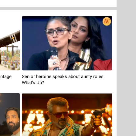
antage
Senior heroine speaks about aunty roles:
What’s Up?