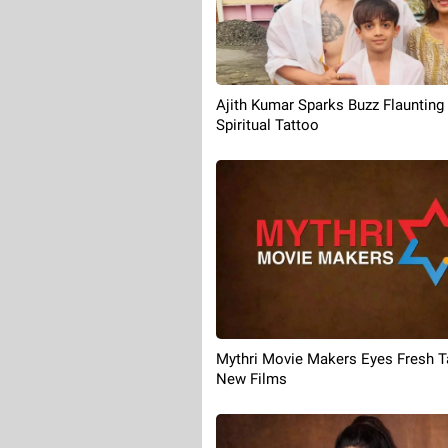
Ajith Kumar Sparks Buzz Flaunting
Spiritual Tattoo
Mythri Movie Makers Eyes Fresh Ta
New Films