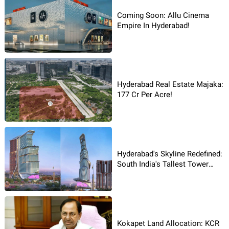
Coming Soon: Allu Cinema
Empire In Hyderabad!
Hyderabad Real Estate Majaka:
177 Cr Per Acre!
Hyderabad's Skyline Redefined:
South India's Tallest Tower
Rises
Kokapet Land Allocation: KCR