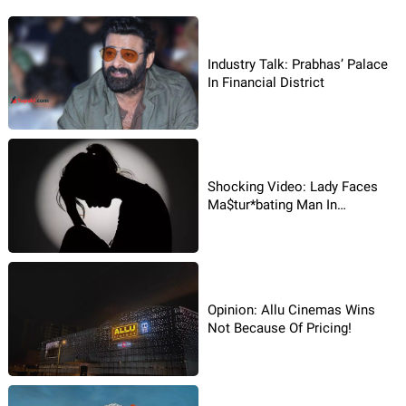
Industry Talk: Prabhas’ Palace
In Financial District
Shocking Video: Lady Faces
Ma$tur*bating Man In
Hyderabad!
Opinion: Allu Cinemas Wins
Not Because Of Pricing!