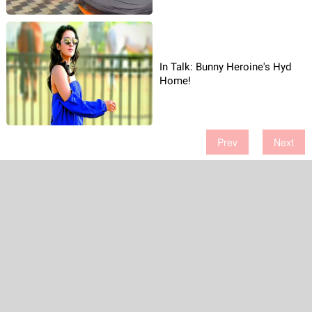
In Talk: Bunny Heroine's Hyd
Home!
Prev
Next