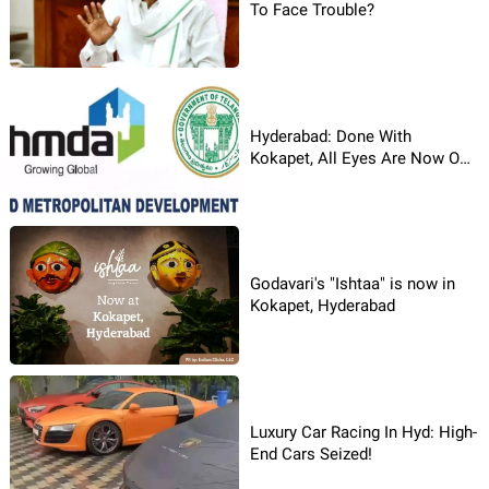
To Face Trouble?
Hyderabad: Done With
Kokapet, All Eyes Are Now On
Budvel!
Godavari's "Ishtaa" is now in
Kokapet, Hyderabad
Luxury Car Racing In Hyd: High-
End Cars Seized!