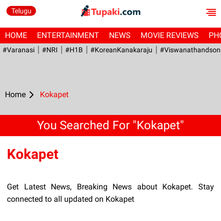
Telugu
HOME
ENTERTAINMENT
NEWS
MOVIE REVIEWS
PH
#Varanasi
#NRI
#H1B
#KoreanKanakaraju
#viswanathandson
Home
Kokapet
You Searched For "Kokapet"
Kokapet
Get Latest News, Breaking News about Kokapet. Stay
connected to all updated on Kokapet