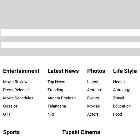
Entertainment
Latest News
Photos
Life Style
Movie Reviews
Top News
Latest
Health
Press Release
Trending
Actress
Astrology
Movie Schedules
Andhra Pradesh
Events
Travel
Gossips
Telangana
Movies
Education
OTT
NRI
Actors
Food
Sports
Tupaki Cinema