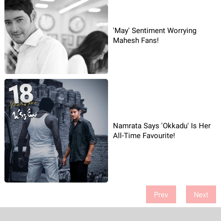
'May' Sentiment Worrying
Mahesh Fans!
Namrata Says 'Okkadu' Is Her
All-Time Favourite!
Prev
Next