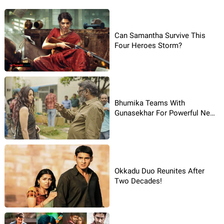
Can Samantha Survive This
Four Heroes Storm?
Bhumika Teams With
Gunasekhar For Powerful New
Movie
Okkadu Duo Reunites After
Two Decades!