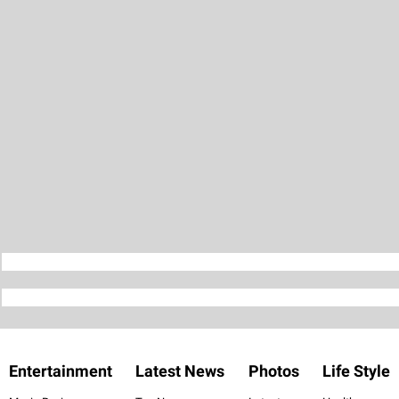
Entertainment
Latest News
Photos
Life Style