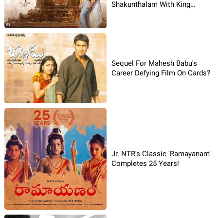
Shakunthalam With King
Dushyanta!
Sequel For Mahesh Babu's
Career Defying Film On Cards?
Jr. NTR's Classic 'Ramayanam'
Completes 25 Years!