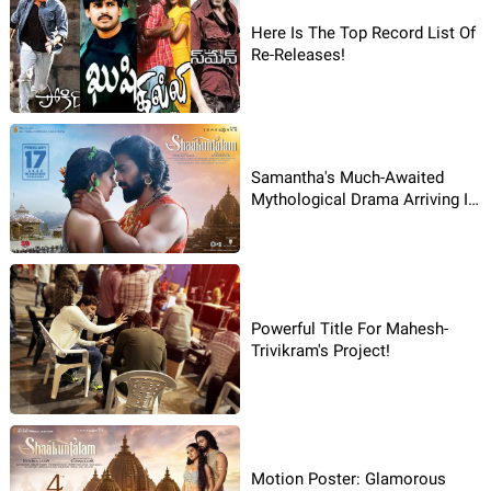
Here Is The Top Record List Of
Re-Releases!
Samantha's Much-Awaited
Mythological Drama Arriving In
February!
Powerful Title For Mahesh-
Trivikram's Project!
Motion Poster: Glamorous