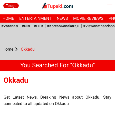
Telugu
HOME
ENTERTAINMENT
NEWS
MOVIE REVIEWS
PH
#Varanasi
#NRI
#H1B
#KoreanKanakaraju
#viswanathandson
Home
Okkadu
You Searched For "Okkadu"
Okkadu
Get Latest News, Breaking News about Okkadu. Stay
connected to all updated on Okkadu