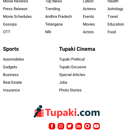
Movie Reviews
Top News
Latest
Health
Press Release
Trending
Actress
Astrology
Movie Schedules
Andhra Pradesh
Events
Travel
Gossips
Telangana
Movies
Education
OTT
NRI
Actors
Food
Sports
Tupaki Cinema
Automobiles
Tupaki Political
Gadgets
Tupaki Excusive
Business
Special Articles
Real Estate
Jobs
Insurance
Photo Stories