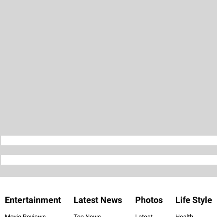
Entertainment
Latest News
Photos
Life Style
Movie Reviews
Top News
Latest
Health