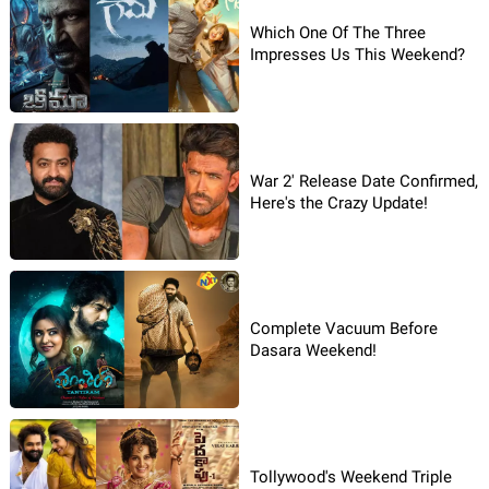
Which One Of The Three
Impresses Us This Weekend?
War 2' Release Date Confirmed,
Here's the Crazy Update!
Complete Vacuum Before
Dasara Weekend!
Tollywood's Weekend Triple