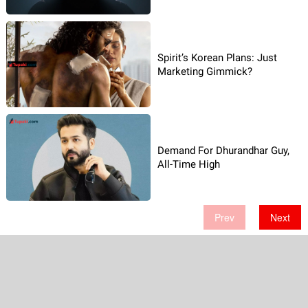
Spirit’s Korean Plans: Just
Marketing Gimmick?
Demand For Dhurandhar Guy,
All-Time High
Prev
Next