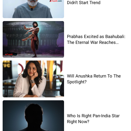
Didn’t Start Trend
Prabhas Excited as Baahubali:
The Eternal War Reaches
Global Stage
Will Anushka Return To The
Spotlight?
Who Is Right Pan-India Star
Right Now?