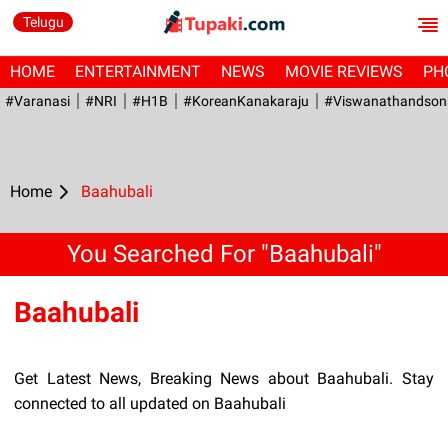
Telugu
HOME
ENTERTAINMENT
NEWS
MOVIE REVIEWS
PH
#Varanasi
#NRI
#H1B
#KoreanKanakaraju
#viswanathandson
Home
Baahubali
You Searched For "Baahubali"
Baahubali
Get Latest News, Breaking News about Baahubali. Stay
connected to all updated on Baahubali