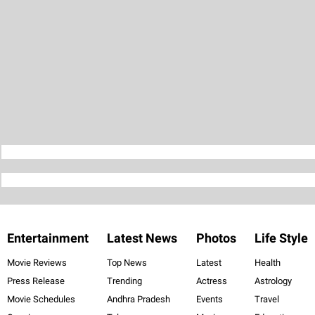
Entertainment
Latest News
Photos
Life Style
Movie Reviews
Top News
Latest
Health
Press Release
Trending
Actress
Astrology
Movie Schedules
Andhra Pradesh
Events
Travel