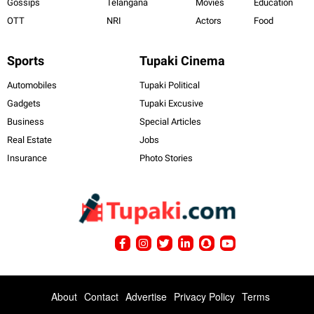
Gossips
Telangana
Movies
Education
OTT
NRI
Actors
Food
Sports
Tupaki Cinema
Automobiles
Tupaki Political
Gadgets
Tupaki Excusive
Business
Special Articles
Real Estate
Jobs
Insurance
Photo Stories
About
Contact
Advertise
Privacy Policy
Terms