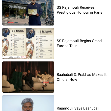
SS Rajamouli Receives
Prestigious Honour in Paris
SS Rajamouli Begins Grand
Europe Tour
Baahubali 3: Prabhas Makes It
Official Now
Rajamouli Says Baahubali