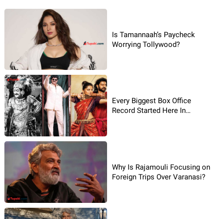
Is Tamannaah’s Paycheck
Worrying Tollywood?
Every Biggest Box Office
Record Started Here In
Tollywood
Why Is Rajamouli Focusing on
Foreign Trips Over Varanasi?