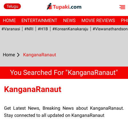
Telugu
HOME
ENTERTAINMENT
NEWS
MOVIE REVIEWS
PH
#Varanasi
#NRI
#H1B
#KoreanKanakaraju
#viswanathandson
Home
KanganaRanaut
You Searched For "KanganaRanaut"
KanganaRanaut
Get Latest News, Breaking News about KanganaRanaut.
Stay connected to all updated on KanganaRanaut