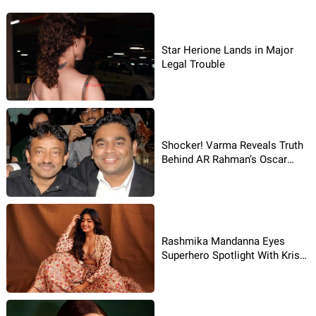
Star Herione Lands in Major
Legal Trouble
Shocker! Varma Reveals Truth
Behind AR Rahman’s Oscar
Song
Rashmika Mandanna Eyes
Superhero Spotlight With Krish
4 Rumours