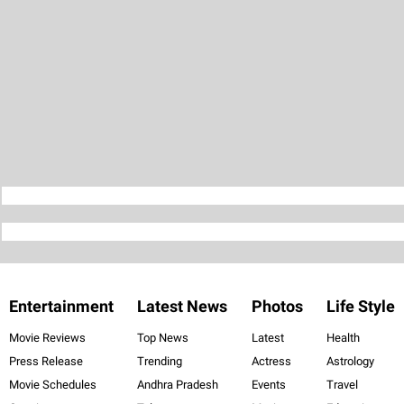
Entertainment
Latest News
Photos
Life Style
Movie Reviews
Top News
Latest
Health
Press Release
Trending
Actress
Astrology
Movie Schedules
Andhra Pradesh
Events
Travel