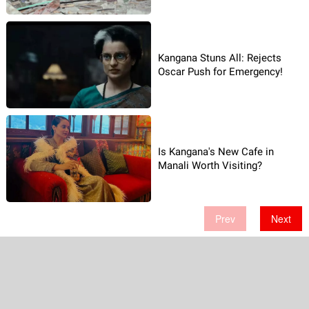
Kangana Stuns All: Rejects
Oscar Push for Emergency!
Is Kangana's New Cafe in
Manali Worth Visiting?
Prev
Next