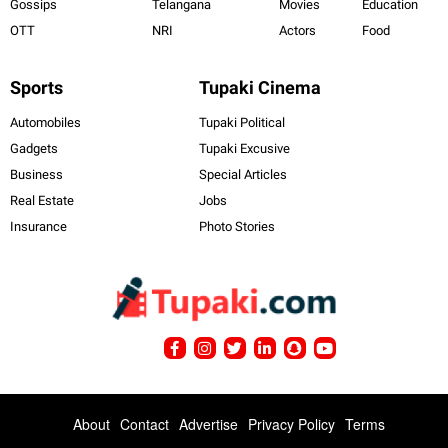
Gossips
Telangana
Movies
Education
OTT
NRI
Actors
Food
Sports
Tupaki Cinema
Automobiles
Tupaki Political
Gadgets
Tupaki Excusive
Business
Special Articles
Real Estate
Jobs
Insurance
Photo Stories
About
Contact
Advertise
Privacy Policy
Terms