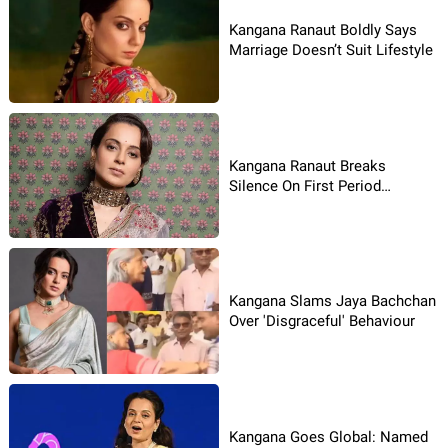
Kangana Ranaut Boldly Says
Marriage Doesn’t Suit Lifestyle
Kangana Ranaut Breaks
Silence On First Period
Struggle
Kangana Slams Jaya Bachchan
Over 'Disgraceful' Behaviour
Kangana Goes Global: Named