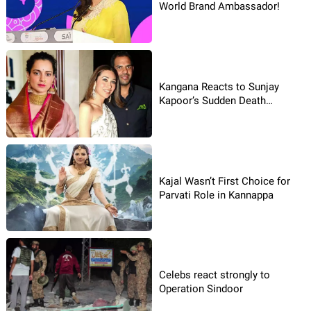
World Brand Ambassador!
Kangana Reacts to Sunjay
Kapoor’s Sudden Death
Incident
Kajal Wasn’t First Choice for
Parvati Role in Kannappa
Celebs react strongly to
Operation Sindoor