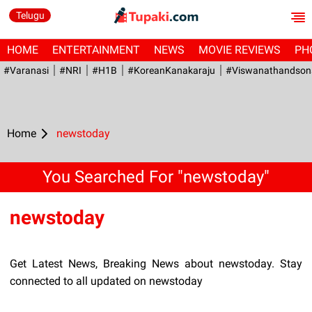
Telugu
HOME
ENTERTAINMENT
NEWS
MOVIE REVIEWS
PH
#Varanasi
#NRI
#H1B
#KoreanKanakaraju
#viswanathandson
Home
newstoday
You Searched For "newstoday"
newstoday
Get Latest News, Breaking News about newstoday. Stay
connected to all updated on newstoday