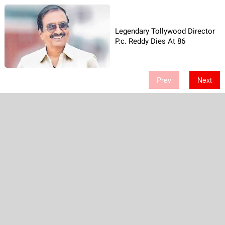
Legendary Tollywood Director
P.c. Reddy Dies At 86
Prev
Next