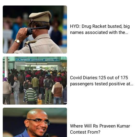
HYD: Drug Racket busted, big
names associated with the
racket!
Covid Diaries:125 out of 175
passengers tested positive at
Airport
Where Will Rs Praveen Kumar
Contest From?