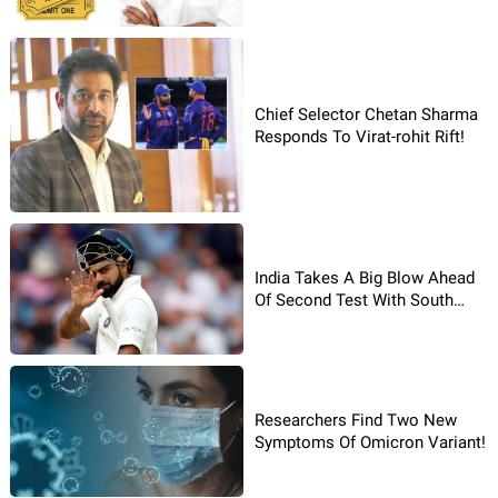
Chief Selector Chetan Sharma
Responds To Virat-rohit Rift!
India Takes A Big Blow Ahead
Of Second Test With South
Africa
Researchers Find Two New
Symptoms Of Omicron Variant!