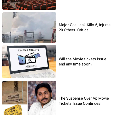
Major Gas Leak Kills 6, Injures
20 Others. Critical
Will the Movie tickets issue
end any time soon?
The Suspense Over Ap Movie
Tickets Issue Continues!