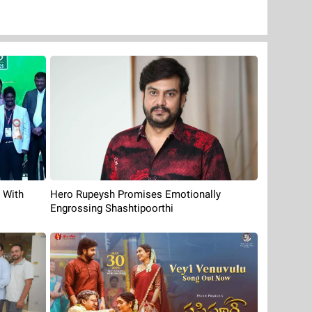
 With
Hero Rupeysh Promises Emotionally
Engrossing Shashtipoorthi