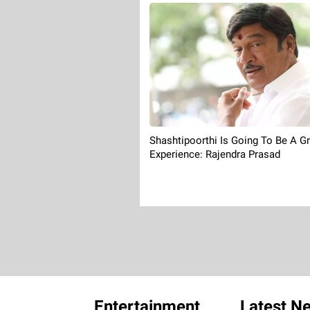
Shashtipoorthi Is Going To Be A G
Experience: Rajendra Prasad
Entertainment
Latest N