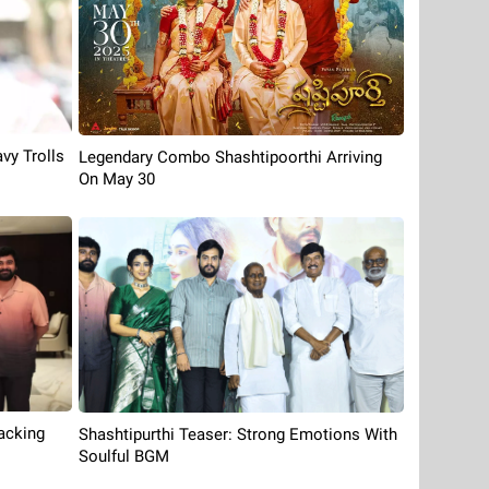
vy Trolls
Legendary Combo Shashtipoorthi Arriving
On May 30
acking
Shashtipurthi Teaser: Strong Emotions With
Soulful BGM