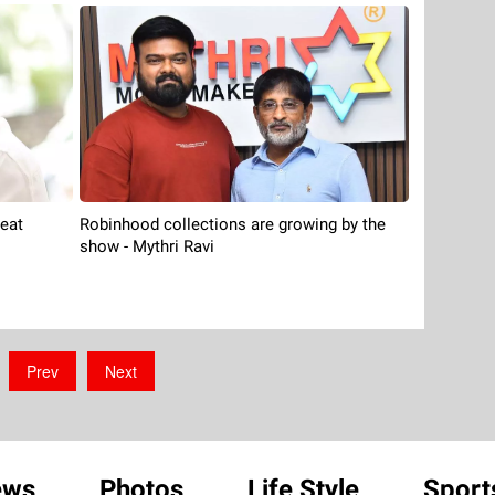
reat
Robinhood collections are growing by the
show - Mythri Ravi
Prev
Next
ews
Photos
Life Style
Sport