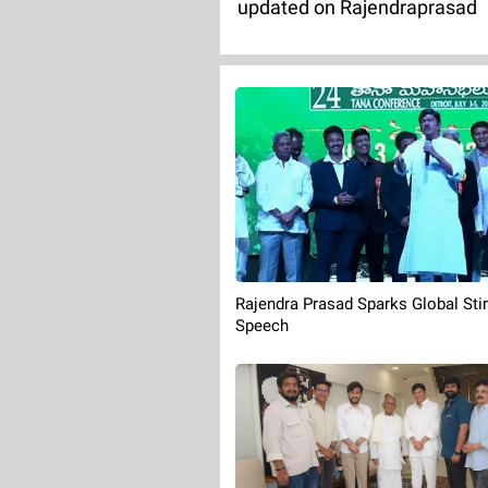
updated on Rajendraprasad
Rajendra Prasad Sparks Global Stir
Speech