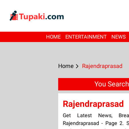
HOME
ENTERTAINMENT
NEWS
Home
Rajendraprasad
You Search
Rajendraprasad
Get Latest News, Bre
Rajendraprasad - Page 2. S