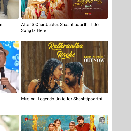
On
After 3 Chartbuster, Shashtipoorthi Title
Song Is Here
P
Musical Legends Unite for Shashtipoorthi