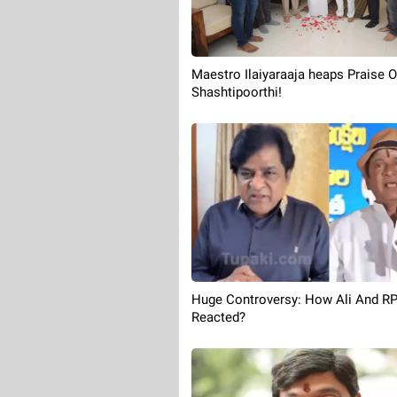
Maestro Ilaiyaraaja heaps Praise 
Shashtipoorthi!
Huge Controversy: How Ali And R
Reacted?