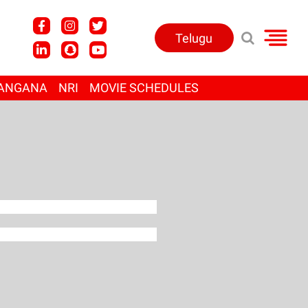
Telugu
ANGANA
NRI
MOVIE SCHEDULES