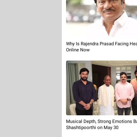
Why Is Rajendra Prasad Facing Hea
Online Now
Musical Depth, Strong Emotions B
Shashtipoorthi on May 30