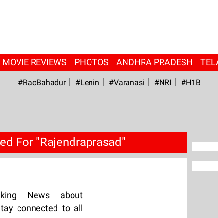
MOVIE REVIEWS
PHOTOS
ANDHRA PRADESH
TEL
#RaoBahadur
#Lenin
#Varanasi
#NRI
#H1B
ed For "Rajendraprasad"
aking News about
tay connected to all