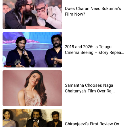
Does Charan Need Sukumar’s
Film Now?
2018 and 2026: Is Telugu
Cinema Seeing History Repeat
Itself?
Samantha Chooses Naga
Chaitanya’s Film Over Raj
Nidimoru’s Film
Chiranjeevi’s First Review On