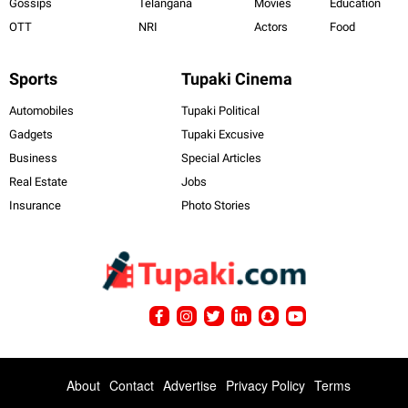
Gossips
Telangana
Movies
Education
OTT
NRI
Actors
Food
Sports
Tupaki Cinema
Automobiles
Tupaki Political
Gadgets
Tupaki Excusive
Business
Special Articles
Real Estate
Jobs
Insurance
Photo Stories
About
Contact
Advertise
Privacy Policy
Terms