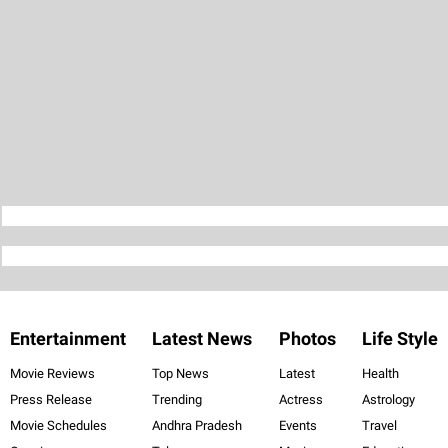
Entertainment
Latest News
Photos
Life Style
Movie Reviews
Top News
Latest
Health
Press Release
Trending
Actress
Astrology
Movie Schedules
Andhra Pradesh
Events
Travel