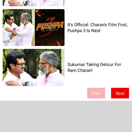
It's Official: Charan's Film First,
Pushpa 3 Is Next
Sukumar Taking Detour For
Ram Charan!
Prev
Next