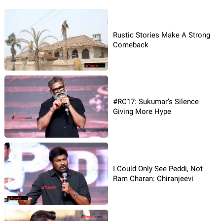
Rustic Stories Make A Strong
Comeback
#RC17: Sukumar’s Silence
Giving More Hype
I Could Only See Peddi, Not
Ram Charan: Chiranjeevi