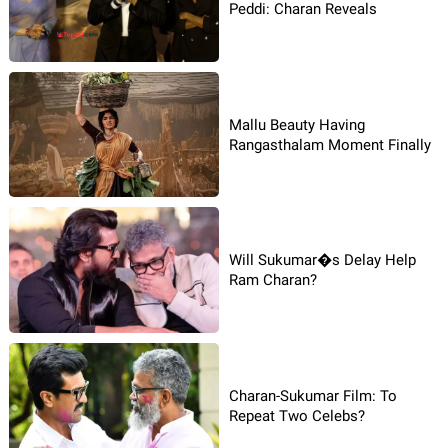
Peddi: Charan Reveals
Mallu Beauty Having
Rangasthalam Moment Finally
Will Sukumar�s Delay Help
Ram Charan?
Charan-Sukumar Film: To
Repeat Two Celebs?