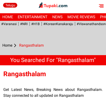
Telugu
HOME
ENTERTAINMENT
NEWS
MOVIE REVIEWS
PH
#Varanasi
#NRI
#H1B
#KoreanKanakaraju
#viswanathandson
Home
Rangasthalam
You Searched For "Rangasthalam"
Rangasthalam
Get Latest News, Breaking News about Rangasthalam.
Stay connected to all updated on Rangasthalam