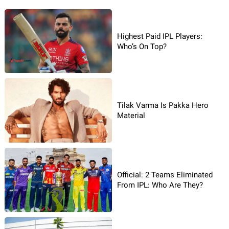
Highest Paid IPL Players:
Who’s On Top?
Tilak Varma Is Pakka Hero
Material
Official: 2 Teams Eliminated
From IPL: Who Are They?