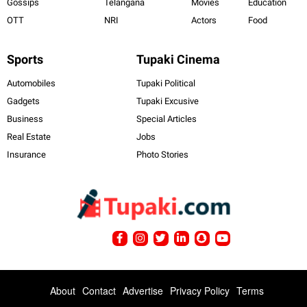
Gossips
Telangana
Movies
Education
OTT
NRI
Actors
Food
Sports
Tupaki Cinema
Automobiles
Tupaki Political
Gadgets
Tupaki Excusive
Business
Special Articles
Real Estate
Jobs
Insurance
Photo Stories
About
Contact
Advertise
Privacy Policy
Terms