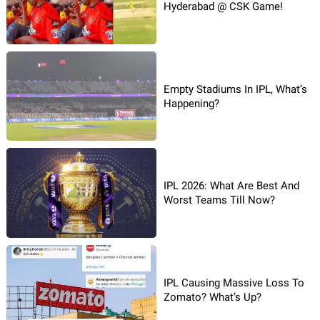
Hyderabad @ CSK Game!
Empty Stadiums In IPL, What’s
Happening?
IPL 2026: What Are Best And
Worst Teams Till Now?
IPL Causing Massive Loss To
Zomato? What’s Up?