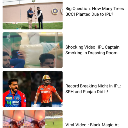
Big Question: How Many Trees
BCCI Planted Due to IPL?
Shocking Video: IPL Captain
Smoking In Dressing Room!
Record Breaking Night In IPL:
SRH and Punjab Did It!
Viral Video : Black Magic At