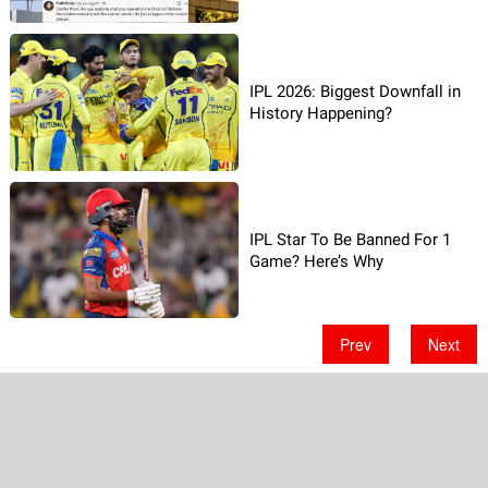
IPL 2026: Biggest Downfall in
History Happening?
IPL Star To Be Banned For 1
Game? Here’s Why
Prev
Next