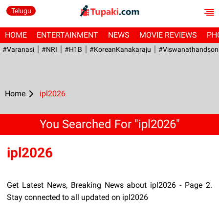
Telugu
HOME
ENTERTAINMENT
NEWS
MOVIE REVIEWS
PH
#Varanasi
#NRI
#H1B
#KoreanKanakaraju
#viswanathandson
Home
ipl2026
You Searched For "ipl2026"
ipl2026
Get Latest News, Breaking News about ipl2026 - Page 2.
Stay connected to all updated on ipl2026