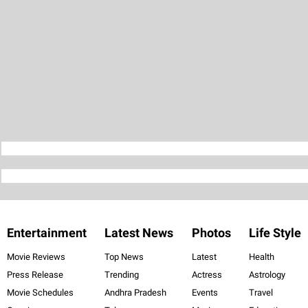
Entertainment
Latest News
Photos
Life Style
Movie Reviews
Top News
Latest
Health
Press Release
Trending
Actress
Astrology
Movie Schedules
Andhra Pradesh
Events
Travel