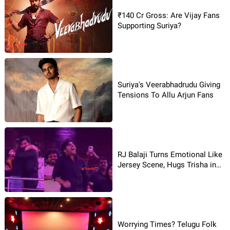
₹140 Cr Gross: Are Vijay Fans
Supporting Suriya?
Suriya's Veerabhadrudu Giving
Tensions To Allu Arjun Fans
RJ Balaji Turns Emotional Like
Jersey Scene, Hugs Trisha in
Theatre
Worrying Times? Telugu Folk