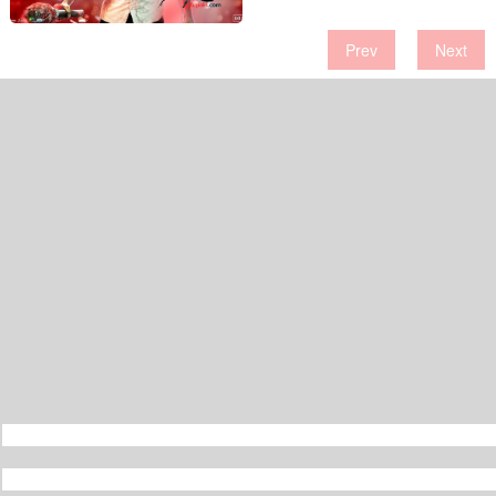
Prev
Next