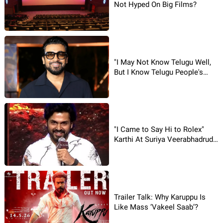
Not Hyped On Big Films?
"I May Not Know Telugu Well,
But I Know Telugu People's
Hearts": Suriya
"I Came to Say Hi to Rolex"
Karthi At Suriya Veerabhadrudu
Event
Trailer Talk: Why Karuppu Is
Like Mass ‘Vakeel Saab’?