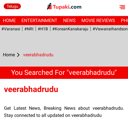
Telugu
HOME
ENTERTAINMENT
NEWS
MOVIE REVIEWS
PH
#Varanasi
#NRI
#H1B
#KoreanKanakaraju
#viswanathandson
Home
veerabhadrudu
You Searched For "veerabhadrudu"
veerabhadrudu
Get Latest News, Breaking News about veerabhadrudu.
Stay connected to all updated on veerabhadrudu