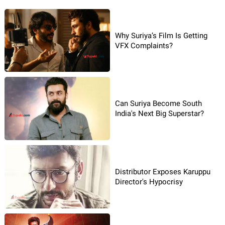
Why Suriya’s Film Is Getting
VFX Complaints?
Can Suriya Become South
India's Next Big Superstar?
Distributor Exposes Karuppu
Director's Hypocrisy