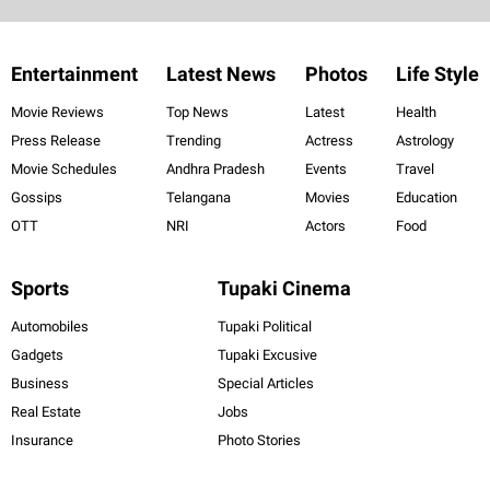
Entertainment
Latest News
Photos
Life Style
Movie Reviews
Top News
Latest
Health
Press Release
Trending
Actress
Astrology
Movie Schedules
Andhra Pradesh
Events
Travel
Gossips
Telangana
Movies
Education
OTT
NRI
Actors
Food
Sports
Tupaki Cinema
Automobiles
Tupaki Political
Gadgets
Tupaki Excusive
Business
Special Articles
Real Estate
Jobs
Insurance
Photo Stories